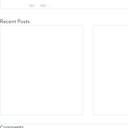
Recent Posts
Comments