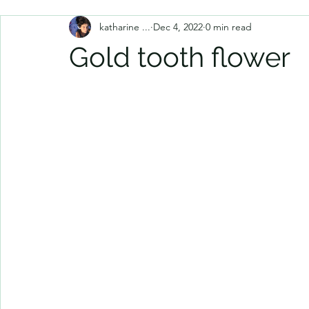
katharine ...
Dec 4, 2022
0 min read
Gold tooth flower