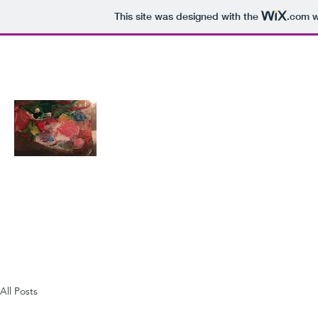
This site was designed with the
.com
w
katharine.r.w@protonmail.com
ART ON THE LINE
All Posts