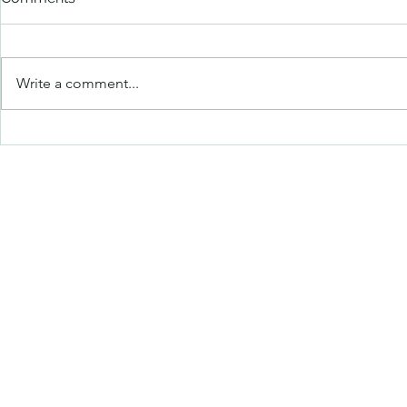
Untitled
Untitled
Write a comment...
©2019 by art on the